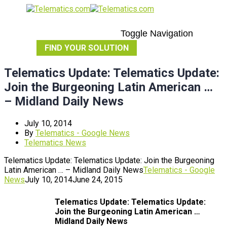
Toggle Navigation
FIND YOUR SOLUTION
Telematics Update: Telematics Update:
Join the Burgeoning Latin American …
– Midland Daily News
July 10, 2014
By
Telematics - Google News
Telematics News
Telematics Update: Telematics Update: Join the Burgeoning
Latin American … – Midland Daily News
Telematics - Google
News
July 10, 2014
June 24, 2015
Telematics
Update:
Telematics
Update:
Join the Burgeoning Latin American
…
Midland Daily News