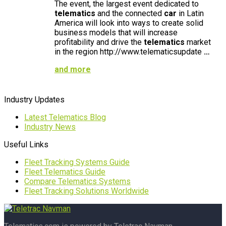
The event, the largest event dedicated to
telematics
and the connected
car
in Latin
America will look into ways to create solid
business models that will increase
profitability and drive the
telematics
market
in the region http://www.telematicsupdate
…
and more
Industry Updates
Latest Telematics Blog
Industry News
Useful Links
Fleet Tracking Systems Guide
Fleet Telematics Guide
Compare Telematics Systems
Fleet Tracking Solutions Worldwide