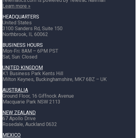
Telematics.com is powered by Teletrac Navman
Learn more »
HEADQUARTERS
United States
3100 Sanders Rd, Suite 150
Northbrook, IL 60062
BUSINESS HOURS
Mon-Fri: 8AM – 6PM PST
Sat, Sun: Closed
UNITED KINGDOM
K1 Business Park Kents Hill
Milton Keynes, Buckinghamshire, MK7 6BZ – UK
AUSTRALIA
Ground Floor, 16 Giffnock Avenue
Macquarie Park NSW 2113
NEW ZEALAND
67 Apollo Drive
Rosedale, Auckland 0632
MEXICO