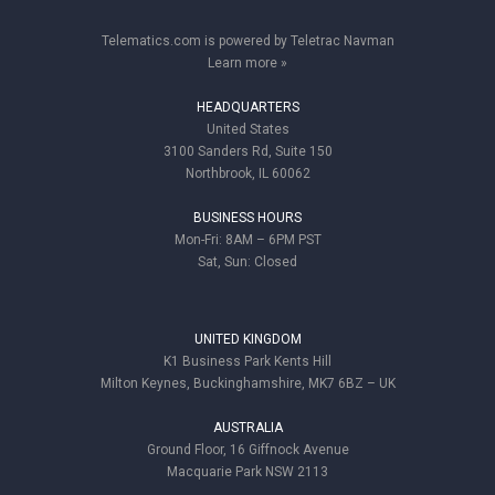
Telematics.com is powered by Teletrac Navman
Learn more »
HEADQUARTERS
United States
3100 Sanders Rd, Suite 150
Northbrook, IL 60062
BUSINESS HOURS
Mon-Fri: 8AM – 6PM PST
Sat, Sun: Closed
UNITED KINGDOM
K1 Business Park Kents Hill
Milton Keynes, Buckinghamshire, MK7 6BZ – UK
AUSTRALIA
Ground Floor, 16 Giffnock Avenue
Macquarie Park NSW 2113