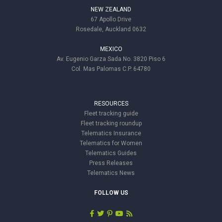
NEW ZEALAND
67 Apollo Drive
Rosedale, Auckland 0632
MEXICO
Av. Eugenio Garza Sada No. 3820 Piso 6
Col. Mas Palomas C.P. 64780
RESOURCES
Fleet tracking guide
Fleet tracking roundup
Telematics Insurance
Telematics for Women
Telematics Guides
Press Releases
Telematics News
FOLLOW US