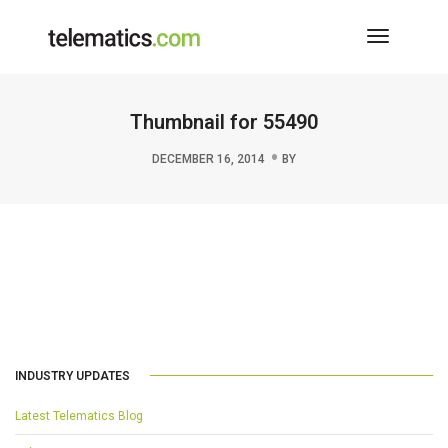
Toggle
Navigati
Thumbnail for 55490
DECEMBER 16, 2014
BY
INDUSTRY UPDATES
Latest Telematics Blog