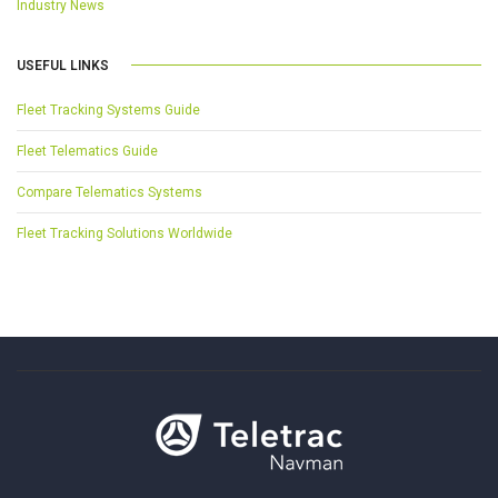
Industry News
USEFUL LINKS
Fleet Tracking Systems Guide
Fleet Telematics Guide
Compare Telematics Systems
Fleet Tracking Solutions Worldwide