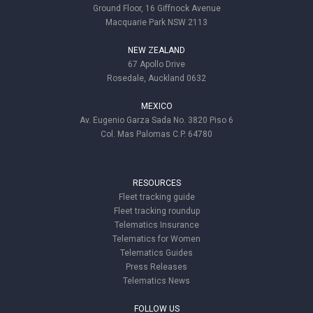
Ground Floor, 16 Giffnock Avenue
Macquarie Park NSW 2113
NEW ZEALAND
67 Apollo Drive
Rosedale, Auckland 0632
MEXICO
Av. Eugenio Garza Sada No. 3820 Piso 6
Col. Mas Palomas C.P. 64780
RESOURCES
Fleet tracking guide
Fleet tracking roundup
Telematics Insurance
Telematics for Women
Telematics Guides
Press Releases
Telematics News
FOLLOW US