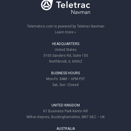
Telematics.com is powered by Teletrac Navman
Learn more »
HEADQUARTERS
United States
3100 Sanders Rd, Suite 150
Northbrook, IL 60062
BUSINESS HOURS
Mon-Fri: 8AM – 6PM PST
Sat, Sun: Closed
UNITED KINGDOM
K1 Business Park Kents Hill
Milton Keynes, Buckinghamshire, MK7 6BZ – UK
AUSTRALIA