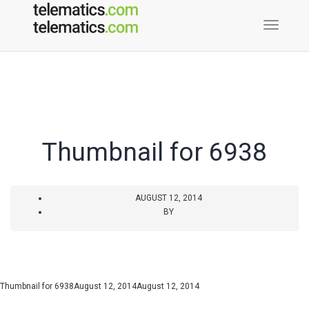
Toggle
Naviga
Thumbnail for 6938
AUGUST 12, 2014
BY
Thumbnail for 6938
August 12, 2014
August 12, 2014