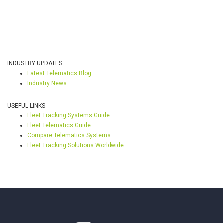
INDUSTRY UPDATES
Latest Telematics Blog
Industry News
USEFUL LINKS
Fleet Tracking Systems Guide
Fleet Telematics Guide
Compare Telematics Systems
Fleet Tracking Solutions Worldwide