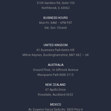
3100 Sanders Rd, Suite 150
Northbrook, IL 60062
BUSINESS HOURS
Mon-Fri: 8AM – 6PM PST
Sat, Sun: Closed
UNITED KINGDOM
K1 Business Park Kents Hill
Milton Keynes, Buckinghamshire, MK7 6BZ – UK
AUSTRALIA
Ground Floor, 16 Giffnock Avenue
Macquarie Park NSW 2113
NEW ZEALAND
67 Apollo Drive
Rosedale, Auckland 0632
MEXICO
Av. Eugenio Garza Sada No. 3820 Piso 6