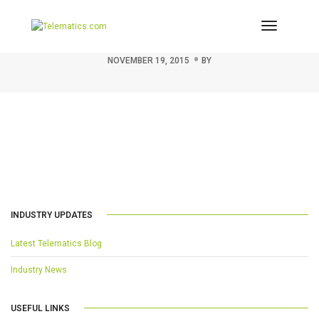
Toggle
Thumbnail for 208800
Navigati
NOVEMBER 19, 2015
BY
INDUSTRY UPDATES
Latest Telematics Blog
Industry News
USEFUL LINKS