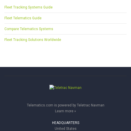
Fleet Tracking Systems Guide
Fleet Telematics Guide
Compare Telematics Systems
Fleet Tracking Solutions Worldwide
Telematics.com is powered by Teletrac Navman
Learn more »
HEADQUARTERS
United States