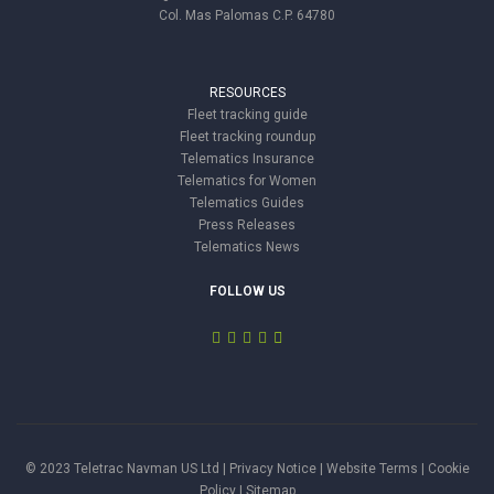
Col. Mas Palomas C.P. 64780
RESOURCES
Fleet tracking guide
Fleet tracking roundup
Telematics Insurance
Telematics for Women
Telematics Guides
Press Releases
Telematics News
FOLLOW US
© 2023 Teletrac Navman US Ltd |
Privacy Notice
|
Website Terms
|
Cookie
Policy
|
Sitemap