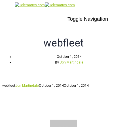
Toggle Navigation
webfleet
October 1, 2014
By
Jon Martindale
webfleet
Jon Martindale
October 1, 2014
October 1, 2014