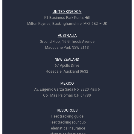
UNITED KINGDOM
K1 Business Park Kents Hill
Milton Keynes, Buckinghamshire, MK7 6BZ – UK
AUSTRALIA
Ground Floor, 16 Giffnock Avenue
Macquarie Park NSW 2113
NEW ZEALAND
67 Apollo Drive
Rosedale, Auckland 0632
MEXICO
Av. Eugenio Garza Sada No. 3820 Piso 6
Col. Mas Palomas C.P. 64780
RESOURCES
Fleet tracking guide
Fleet tracking roundup
Telematics Insurance