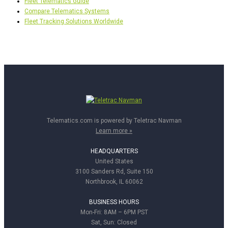
Fleet Telematics Guide
Compare Telematics Systems
Fleet Tracking Solutions Worldwide
Telematics.com is powered by Teletrac Navman
Learn more »
HEADQUARTERS
United States
3100 Sanders Rd, Suite 150
Northbrook, IL 60062
BUSINESS HOURS
Mon-Fri: 8AM – 6PM PST
Sat, Sun: Closed