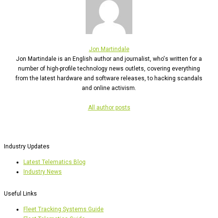
Jon Martindale
Jon Martindale is an English author and journalist, who's written for a
number of high-profile technology news outlets, covering everything
from the latest hardware and software releases, to hacking scandals
and online activism.
All author posts
Industry Updates
Latest Telematics Blog
Industry News
Useful Links
Fleet Tracking Systems Guide