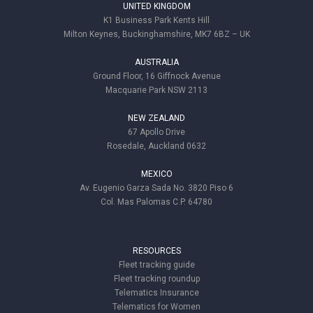
UNITED KINGDOM
K1 Business Park Kents Hill
Milton Keynes, Buckinghamshire, MK7 6BZ – UK
AUSTRALIA
Ground Floor, 16 Giffnock Avenue
Macquarie Park NSW 2113
NEW ZEALAND
67 Apollo Drive
Rosedale, Auckland 0632
MEXICO
Av. Eugenio Garza Sada No. 3820 Piso 6
Col. Mas Palomas C.P. 64780
RESOURCES
Fleet tracking guide
Fleet tracking roundup
Telematics Insurance
Telematics for Women