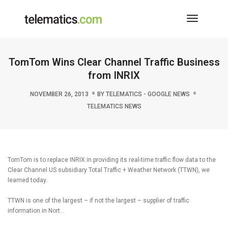
Toggle
Navigati
TomTom Wins Clear Channel Traffic Business
from INRIX
NOVEMBER 26, 2013
BY
TELEMATICS - GOOGLE NEWS
TELEMATICS NEWS
TomTom is to replace INRIX in providing its real-time traffic flow data to the
Clear Channel US subsidiary Total Traffic + Weather Network (TTWN), we
learned today.
TTWN is one of the largest – if not the largest – supplier of traffic
information in Nort…