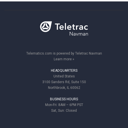
Telematics.com is powered by Teletrac Navman
Learn more »
HEADQUARTERS
United States
3100 Sanders Rd, Suite 150
Northbrook, IL 60062
BUSINESS HOURS
Mon-Fri: 8AM – 6PM PST
Sat, Sun: Closed