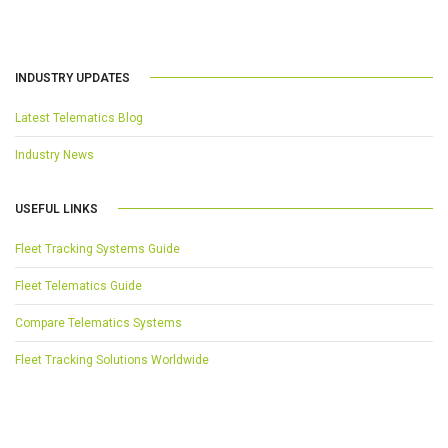
INDUSTRY UPDATES
Latest Telematics Blog
Industry News
USEFUL LINKS
Fleet Tracking Systems Guide
Fleet Telematics Guide
Compare Telematics Systems
Fleet Tracking Solutions Worldwide