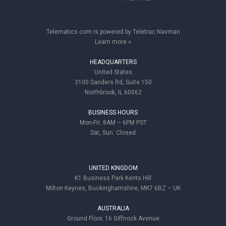
Telematics.com is powered by Teletrac Navman
Learn more »
HEADQUARTERS
United States
3100 Sanders Rd, Suite 150
Northbrook, IL 60062
BUSINESS HOURS
Mon-Fri: 8AM – 6PM PST
Sat, Sun: Closed
UNITED KINGDOM
K1 Business Park Kents Hill
Milton Keynes, Buckinghamshire, MK7 6BZ – UK
AUSTRALIA
Ground Floor, 16 Giffnock Avenue