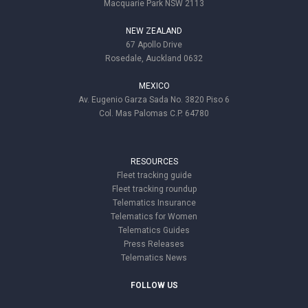
Macquarie Park NSW 2113
NEW ZEALAND
67 Apollo Drive
Rosedale, Auckland 0632
MEXICO
Av. Eugenio Garza Sada No. 3820 Piso 6
Col. Mas Palomas C.P. 64780
RESOURCES
Fleet tracking guide
Fleet tracking roundup
Telematics Insurance
Telematics for Women
Telematics Guides
Press Releases
Telematics News
FOLLOW US