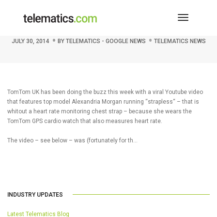
Toggle
TomTom’s Strapless Buzz
Navigati
JULY 30, 2014
BY
TELEMATICS - GOOGLE NEWS
TELEMATICS NEWS
TomTom UK has been doing the buzz this week with a viral Youtube video
that features top model Alexandria Morgan running “strapless“ – that is
whitout a heart rate monitoring chest strap – because she wears the
TomTom GPS cardio watch that also measures heart rate.
The video – see below – was (fortunately for th…
INDUSTRY UPDATES
Latest Telematics Blog