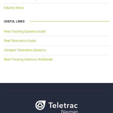
Industry News
USEFUL LINKS
Fleet Tracking Systems Guide
Fleet Telematics Guide
Compare Telematics Systems
Fleet Tracking Solutions Worldwide