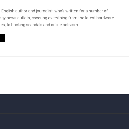
 English author and journalist, who's written for a number of
logy news outlets, covering everything from the latest hardware
es, to hacking scandals and online activism.