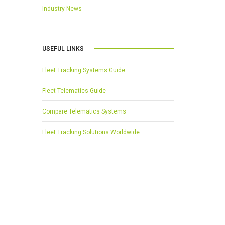
Industry News
USEFUL LINKS
Fleet Tracking Systems Guide
Fleet Telematics Guide
Compare Telematics Systems
Fleet Tracking Solutions Worldwide