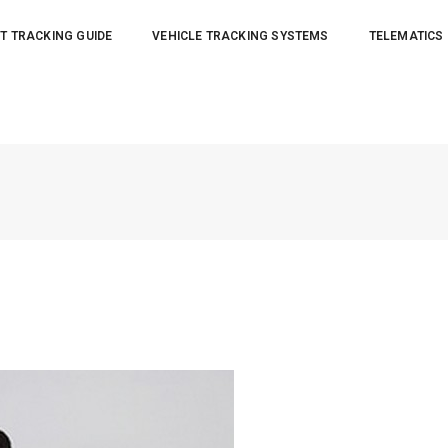
T TRACKING GUIDE
VEHICLE TRACKING SYSTEMS
TELEMATICS