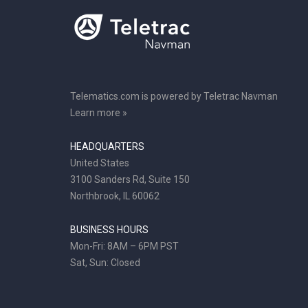
Telematics.com is powered by Teletrac Navman
Learn more »
HEADQUARTERS
United States
3100 Sanders Rd, Suite 150
Northbrook, IL 60062
BUSINESS HOURS
Mon-Fri: 8AM – 6PM PST
Sat, Sun: Closed