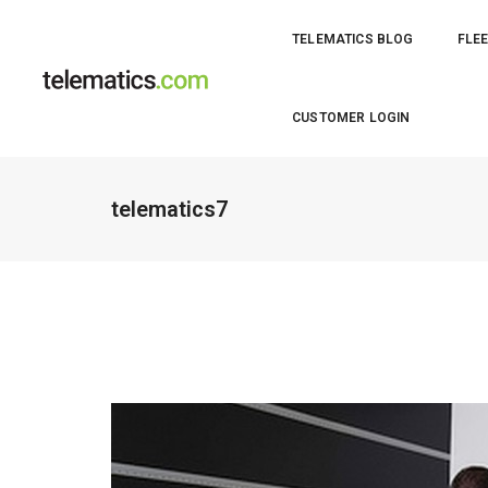
TELEMATICS BLOG
FLEE
CUSTOMER LOGIN
telematics7