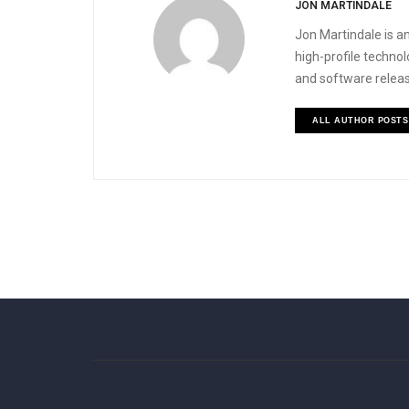
JON MARTINDALE
Jon Martindale is an
high-profile techno
and software releas
ALL AUTHOR POSTS