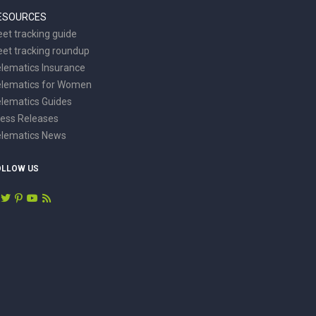
ESOURCES
eet tracking guide
eet tracking roundup
lematics Insurance
elematics for Women
lematics Guides
ess Releases
elematics News
OLLOW US