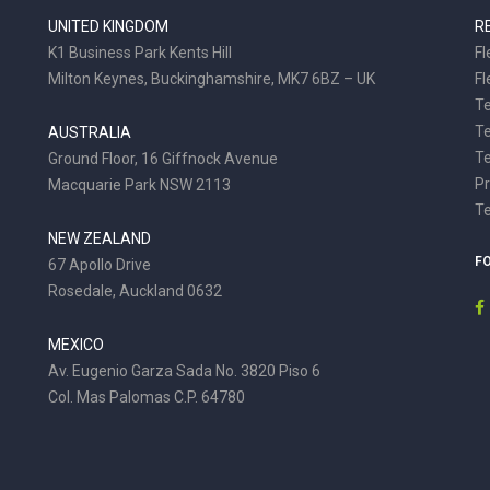
UNITED KINGDOM
R
K1 Business Park Kents Hill
Fl
Milton Keynes, Buckinghamshire, MK7 6BZ – UK
Fl
Te
T
AUSTRALIA
Te
Ground Floor, 16 Giffnock Avenue
Pr
Macquarie Park NSW 2113
T
NEW ZEALAND
F
67 Apollo Drive
Rosedale, Auckland 0632
MEXICO
Av. Eugenio Garza Sada No. 3820 Piso 6
Col. Mas Palomas C.P. 64780