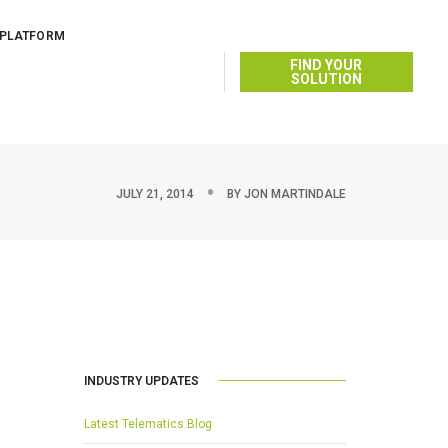
 PLATFORM
FIND YOUR
SOLUTION
JULY 21, 2014
BY
JON MARTINDALE
INDUSTRY UPDATES
Latest Telematics Blog