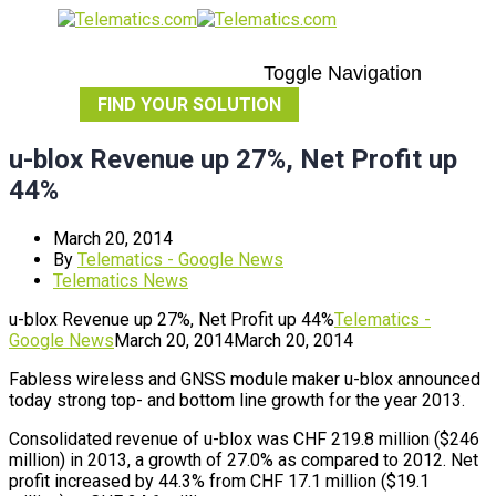
Toggle Navigation
FIND YOUR SOLUTION
u-blox Revenue up 27%, Net Profit up
44%
March 20, 2014
By
Telematics - Google News
Telematics News
u-blox Revenue up 27%, Net Profit up 44%
Telematics -
Google News
March 20, 2014
March 20, 2014
Fabless wireless and GNSS module maker u-blox announced
today strong top- and bottom line growth for the year 2013.
Consolidated revenue of u-blox was CHF 219.8 million ($246
million) in 2013, a growth of 27.0% as compared to 2012. Net
profit increased by 44.3% from CHF 17.1 million ($19.1