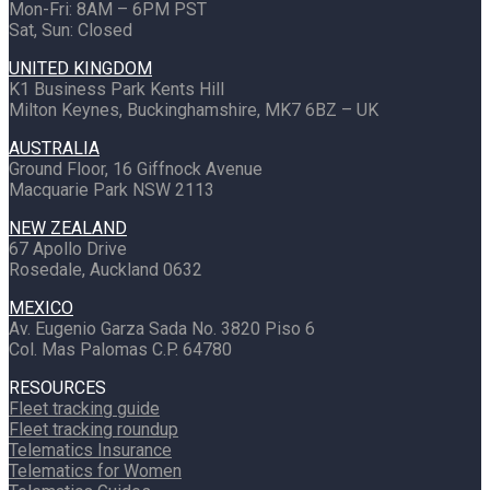
Mon-Fri: 8AM – 6PM PST
Sat, Sun: Closed
UNITED KINGDOM
K1 Business Park Kents Hill
Milton Keynes, Buckinghamshire, MK7 6BZ – UK
AUSTRALIA
Ground Floor, 16 Giffnock Avenue
Macquarie Park NSW 2113
NEW ZEALAND
67 Apollo Drive
Rosedale, Auckland 0632
MEXICO
Av. Eugenio Garza Sada No. 3820 Piso 6
Col. Mas Palomas C.P. 64780
RESOURCES
Fleet tracking guide
Fleet tracking roundup
Telematics Insurance
Telematics for Women