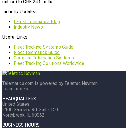
million) to CHF 24.6 millio…
Industry Updates
Latest Telematics Blog
Industry News
Useful Links
Fleet Tracking Systems Guide
Fleet Telematics Guide
Compare Telematics Systems
Fleet Tracking Solutions Worldwide
Telematics.com is powered by Teletrac Navman
Learn more »
HEADQUARTERS
United States
3100 Sanders Rd, Suite 150
Northbrook, IL 60062
BUSINESS HOURS