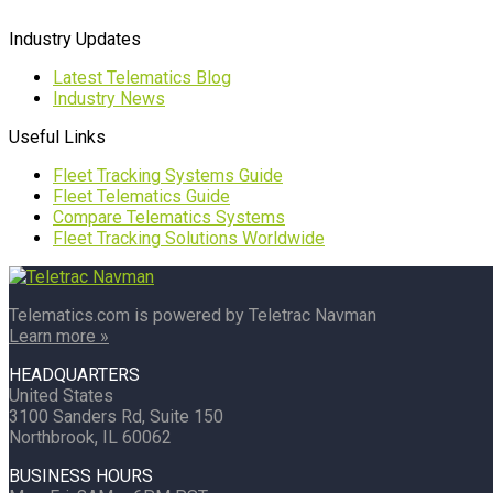
Industry Updates
Latest Telematics Blog
Industry News
Useful Links
Fleet Tracking Systems Guide
Fleet Telematics Guide
Compare Telematics Systems
Fleet Tracking Solutions Worldwide
Telematics.com is powered by Teletrac Navman
Learn more »
HEADQUARTERS
United States
3100 Sanders Rd, Suite 150
Northbrook, IL 60062
BUSINESS HOURS