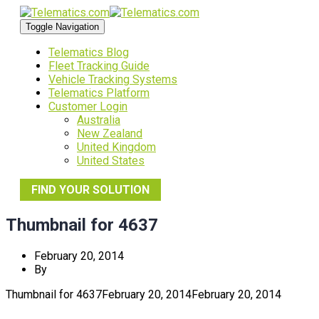
Toggle Navigation
Telematics Blog
Fleet Tracking Guide
Vehicle Tracking Systems
Telematics Platform
Customer Login
Australia
New Zealand
United Kingdom
United States
FIND YOUR SOLUTION
Thumbnail for 4637
February 20, 2014
By
Thumbnail for 4637
February 20, 2014
February 20, 2014