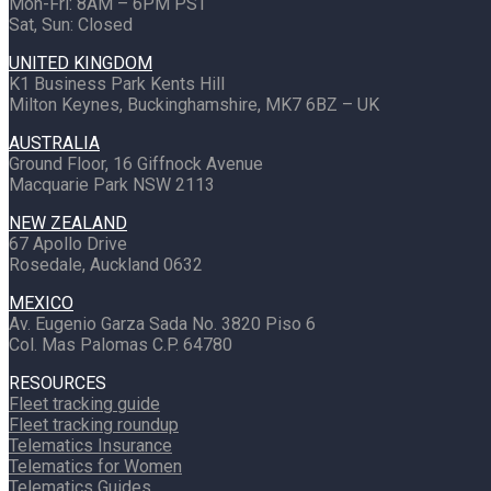
Mon-Fri: 8AM – 6PM PST
Sat, Sun: Closed
UNITED KINGDOM
K1 Business Park Kents Hill
Milton Keynes, Buckinghamshire, MK7 6BZ – UK
AUSTRALIA
Ground Floor, 16 Giffnock Avenue
Macquarie Park NSW 2113
NEW ZEALAND
67 Apollo Drive
Rosedale, Auckland 0632
MEXICO
Av. Eugenio Garza Sada No. 3820 Piso 6
Col. Mas Palomas C.P. 64780
RESOURCES
Fleet tracking guide
Fleet tracking roundup
Telematics Insurance
Telematics for Women
Telematics Guides