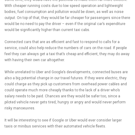
With cheaper running costs due to low speed operation and lightweight
bodies, fuel consumption and pollution would be down, as well as noise
output. On top of that, they would be far cheaper for passengers since there
would be no need to pay the driver – even if the original car’s expenditure
would be significantly higher than current taxi cabs.
Connected cars that are as efficient and fast to respond to calls for a
service, could also help reduce the numbers of cars on the road. If people
feel they can always get a taxi that’s cheap and efficient, they may do away
with having their own car altogether.
While unrelated to Uber and Google’s developments, connected buses are
also a big potential change in our travel futures. If they were electric, they
could charge as they pick up customers from overhead power cables and
could operate much more cheaply thanks to the lack of a driver who’s
salary needs to be paid. Chances are they would be safer too, since a
piloted vehicle never gets tired, hungry or angry and would never perform
risky manoeuvres.
It will be interesting to see if Google or Uber would ever consider larger
taxis or minibus services with their automated vehicle fleets.