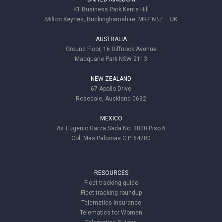
K1 Business Park Kents Hill
Milton Keynes, Buckinghamshire, MK7 6BZ – UK
AUSTRALIA
Ground Floor, 16 Giffnock Avenue
Macquarie Park NSW 2113
NEW ZEALAND
67 Apollo Drive
Rosedale, Auckland 0632
MEXICO
Av. Eugenio Garza Sada No. 3820 Piso 6
Col. Mas Palomas C.P. 64780
RESOURCES
Fleet tracking guide
Fleet tracking roundup
Telematics Insurance
Telematics for Women