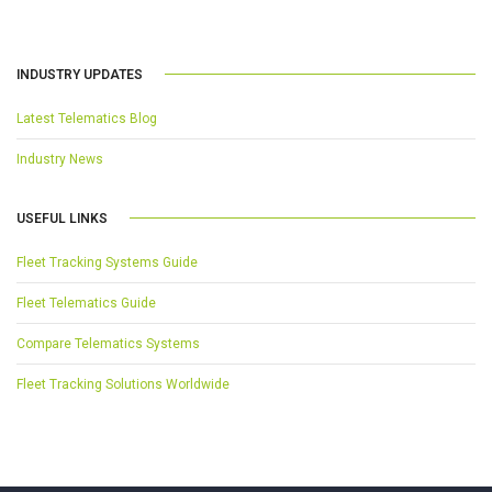
INDUSTRY UPDATES
Latest Telematics Blog
Industry News
USEFUL LINKS
Fleet Tracking Systems Guide
Fleet Telematics Guide
Compare Telematics Systems
Fleet Tracking Solutions Worldwide