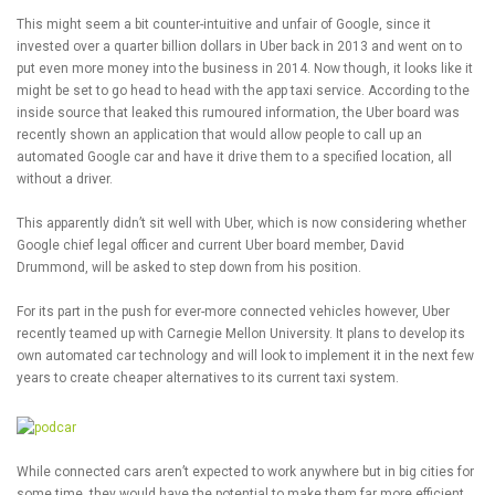
This might seem a bit counter-intuitive and unfair of Google, since it
invested over a quarter billion dollars in Uber back in 2013 and went on to
put even more money into the business in 2014. Now though, it looks like it
might be set to go head to head with the app taxi service. According to the
inside source that leaked this rumoured information, the Uber board was
recently shown an application that would allow people to call up an
automated Google car and have it drive them to a specified location, all
without a driver.
This apparently didn’t sit well with Uber, which is now considering whether
Google chief legal officer and current Uber board member, David
Drummond, will be asked to step down from his position.
For its part in the push for ever-more connected vehicles however, Uber
recently teamed up with Carnegie Mellon University. It plans to develop its
own automated car technology and will look to implement it in the next few
years to create cheaper alternatives to its current taxi system.
While connected cars aren’t expected to work anywhere but in big cities for
some time, they would have the potential to make them far more efficient.