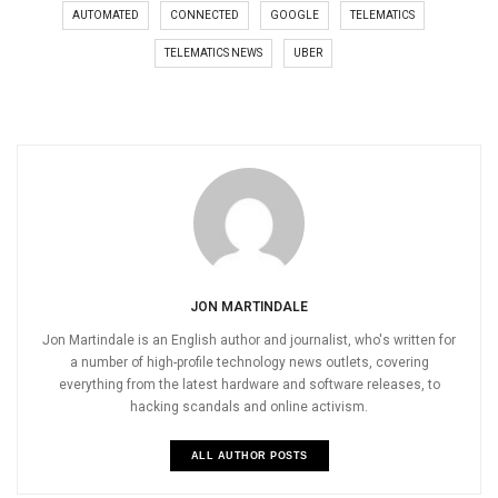
AUTOMATED
CONNECTED
GOOGLE
TELEMATICS
TELEMATICS NEWS
UBER
JON MARTINDALE
Jon Martindale is an English author and journalist, who's written for
a number of high-profile technology news outlets, covering
everything from the latest hardware and software releases, to
hacking scandals and online activism.
ALL AUTHOR POSTS