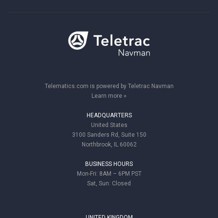
Telematics.com is powered by Teletrac Navman
Learn more »
HEADQUARTERS
United States
3100 Sanders Rd, Suite 150
Northbrook, IL 60062
BUSINESS HOURS
Mon-Fri: 8AM – 6PM PST
Sat, Sun: Closed
UNITED KINGDOM