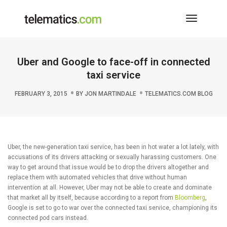
Toggle
Navigati
Uber and Google to face-off in connected
taxi service
FEBRUARY 3, 2015
BY
JON MARTINDALE
TELEMATICS.COM BLOG
Uber, the new-generation taxi service, has been in hot water a lot lately, with
accusations of its drivers attacking or sexually harassing customers. One
way to get around that issue would be to drop the drivers altogether and
replace them with automated vehicles that drive without human
intervention at all. However, Uber may not be able to create and dominate
that market all by itself, because according to a report from
Bloomberg
,
Google is set to go to war over the connected taxi service, championing its
connected pod cars instead.