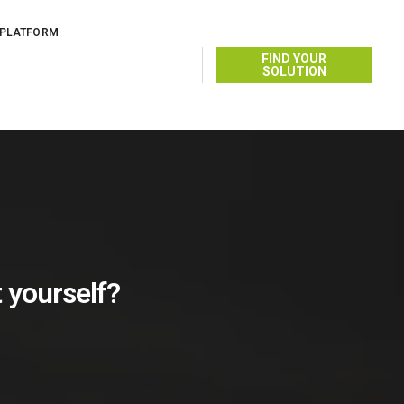
 PLATFORM
FIND YOUR
SOLUTION
t yourself?