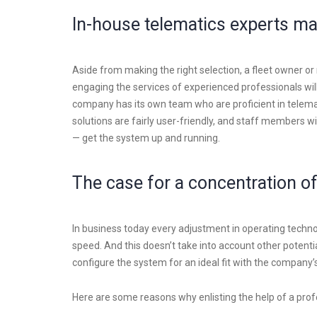
In-house telematics experts ma
Aside from making the right selection, a fleet owner o
engaging the services of experienced professionals will
company has its own team who are proficient in tele
solutions are fairly user-friendly, and staff members wi
— get the system up and running.
The case for a concentration of
In business today every adjustment in operating technol
speed. And this doesn’t take into account other potential
configure the system for an ideal fit with the company
Here are some reasons why enlisting the help of a pro