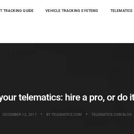
T TRACKING GUIDE
VEHICLE TRACKING SYSTEMS
TELEMATICS
our telematics: hire a pro, or do i
DECEMBER 12, 2017
BY
TELEMATICS.COM
TELEMATICS.COM BLOG