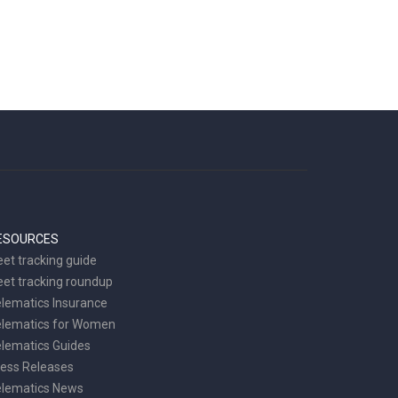
ESOURCES
eet tracking guide
eet tracking roundup
lematics Insurance
elematics for Women
lematics Guides
ess Releases
elematics News