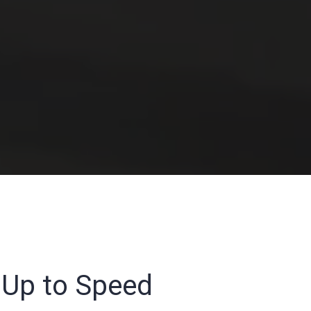
t Up to Speed