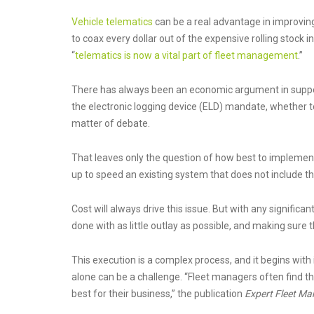
Vehicle telematics
can be a real advantage in improving
to coax every dollar out of the expensive rolling stock in 
“
telematics is now a vital part of fleet management
.”
There has always been an economic argument in support 
the electronic logging device (ELD) mandate, whether t
matter of debate.
That leaves only the question of how best to implemen
up to speed an existing system that does not include t
Cost will always drive this issue. But with any signific
done with as little outlay as possible, and making sure t
This execution is a complex process, and it begins with 
alone can be a challenge. “Fleet managers often find 
best for their business,” the publication
Expert Fleet M