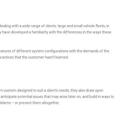
ling with a wide range of clients: large and small vehicle fleets, in
hey have developed a familiarity with the differences in the ways these
eatures of different system configurations with the demands of the
practices that the customer hasn’t learned.
 custom-designed to suit a client’s needs, they also draw upon
nticipate potential issues that may arise later on, and build in ways to
blems – or prevent them altogether.