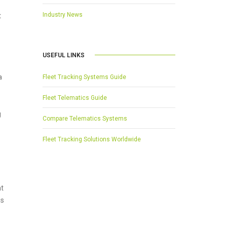
Industry News
t
USEFUL LINKS
a
Fleet Tracking Systems Guide
Fleet Telematics Guide
g
Compare Telematics Systems
Fleet Tracking Solutions Worldwide
at
is