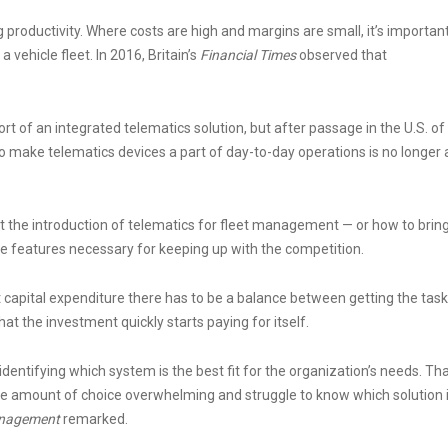
 productivity. Where costs are high and margins are small, it’s importan
a vehicle fleet. In 2016, Britain’s
Financial Times
observed that
of an integrated telematics solution, but after passage in the U.S. of
o make telematics devices a part of day-to-day operations is no longer 
t the introduction of telematics for fleet management — or how to brin
he features necessary for keeping up with the competition.
ant capital expenditure there has to be a balance between getting the task
hat the investment quickly starts paying for itself.
identifying which system is the best fit for the organization’s needs. Th
the amount of choice overwhelming and struggle to know which solution 
anagement
remarked.