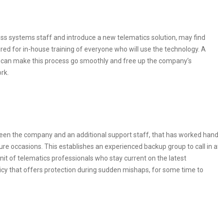
ess systems staff and introduce a new telematics solution, may find
red for in-house training of everyone who will use the technology. A
 can make this process go smoothly and free up the company’s
rk.
tween the company and an additional support staff, that has worked han
re occasions. This establishes an experienced backup group to call in a
unit of telematics professionals who stay current on the latest
licy that offers protection during sudden mishaps, for some time to