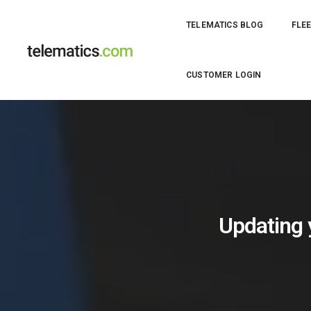
TELEMATICS BLOG
FLEE
CUSTOMER LOGIN
Updating y