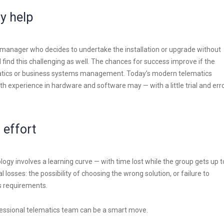
y help
r manager who decides to undertake the installation or upgrade without
 find this challenging as well. The chances for success improve if the
matics or business systems management. Today’s modern telematics
th experience in hardware and software may — with a little trial and err
 effort
ogy involves a learning curve — with time lost while the group gets up t
 losses: the possibility of choosing the wrong solution, or failure to
’s requirements.
fessional telematics team can be a smart move.