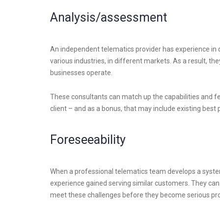
Analysis/assessment
An independent telematics provider has experience in dea
various industries, in different markets. As a result, t
businesses operate.
These consultants can match up the capabilities and f
client – and as a bonus, that may include existing best 
Foreseeability
When a professional telematics team develops a system
experience gained serving similar customers. They can a
meet these challenges before they become serious pro