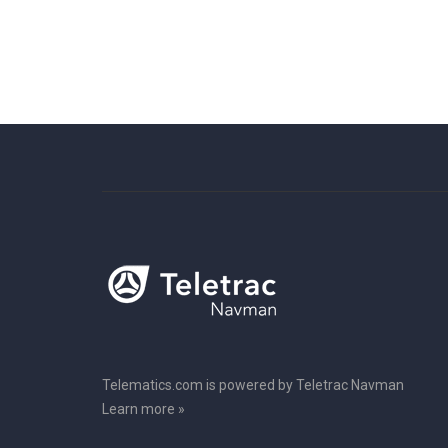
Telematics.com is powered by Teletrac Navman
Learn more »