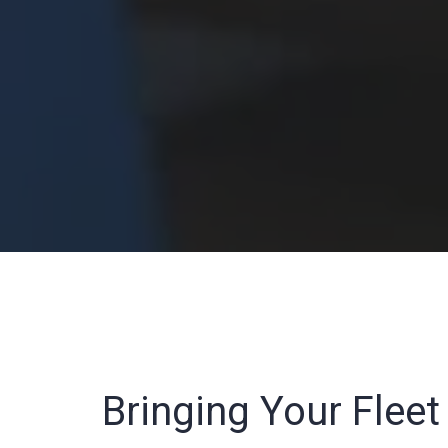
Bringing Your Flee