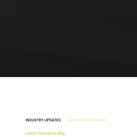
INDUSTRY UPDATES
Latest Telematics Blog