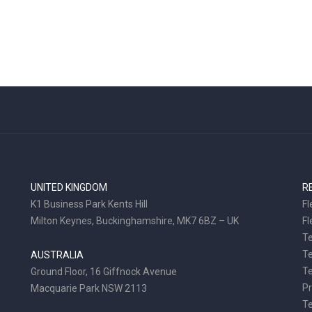
UNITED KINGDOM
R
K1 Business Park Kents Hill
Fl
Milton Keynes, Buckinghamshire, MK7 6BZ – UK
Fl
Te
T
AUSTRALIA
Te
Ground Floor, 16 Giffnock Avenue
Pr
Macquarie Park NSW 2113
T