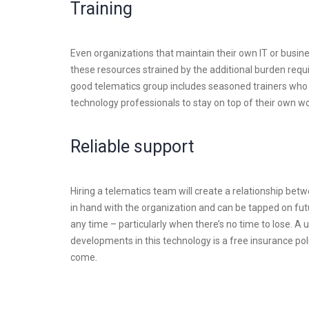
Training
Even organizations that maintain their own IT or busin
these resources strained by the additional burden requi
good telematics group includes seasoned trainers who
technology professionals to stay on top of their own wo
Reliable support
Hiring a telematics team will create a relationship be
in hand with the organization and can be tapped on futu
any time – particularly when there’s no time to lose. A 
developments in this technology is a free insurance po
come.