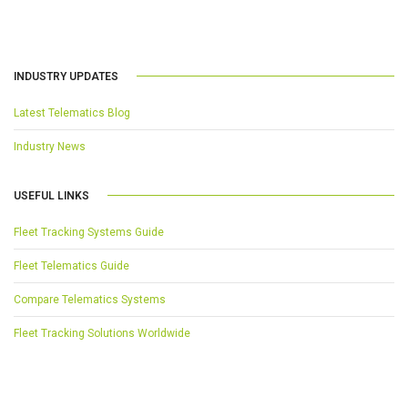
INDUSTRY UPDATES
Latest Telematics Blog
Industry News
USEFUL LINKS
Fleet Tracking Systems Guide
Fleet Telematics Guide
Compare Telematics Systems
Fleet Tracking Solutions Worldwide