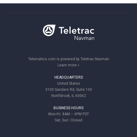
Telematics.com is powered by Teletrac Navman
Learn more »
HEADQUARTERS
United States
3100 Sanders Rd, Suite 150
Northbrook, IL 60062
BUSINESS HOURS
Mon-Fri: 8AM – 6PM PST
Sat, Sun: Closed