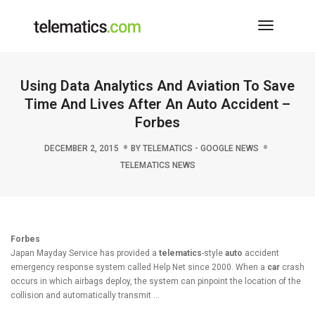
Toggle
Navigati
Using Data Analytics And Aviation To Save
Time And Lives After An Auto Accident –
Forbes
DECEMBER 2, 2015
BY
TELEMATICS - GOOGLE NEWS
TELEMATICS NEWS
Forbes
Japan Mayday Service has provided a
telematics
-style
auto
accident
emergency response system called Help Net since 2000. When a
car
crash
occurs in which airbags deploy, the system can pinpoint the location of the
collision and automatically transmit …