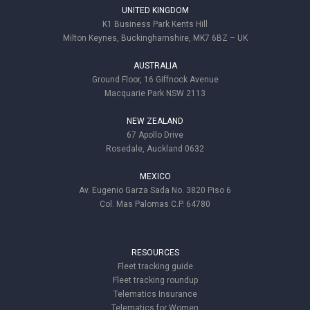
UNITED KINGDOM
K1 Business Park Kents Hill
Milton Keynes, Buckinghamshire, MK7 6BZ – UK
AUSTRALIA
Ground Floor, 16 Giffnock Avenue
Macquarie Park NSW 2113
NEW ZEALAND
67 Apollo Drive
Rosedale, Auckland 0632
MEXICO
Av. Eugenio Garza Sada No. 3820 Piso 6
Col. Mas Palomas C.P. 64780
RESOURCES
Fleet tracking guide
Fleet tracking roundup
Telematics Insurance
Telematics for Women