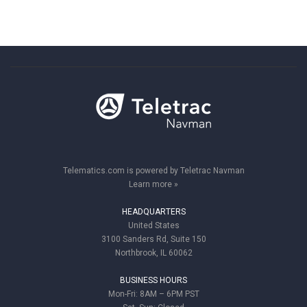
Telematics.com is powered by Teletrac Navman
Learn more »
HEADQUARTERS
United States
3100 Sanders Rd, Suite 150
Northbrook, IL 60062
BUSINESS HOURS
Mon-Fri: 8AM – 6PM PST