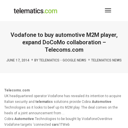
Toggle
Navigati
Vodafone to buy automotive M2M player,
expand DoCoMo collaboration –
Telecoms.com
JUNE 17, 2014
BY
TELEMATICS - GOOGLE NEWS
TELEMATICS NEWS
Telecoms.com
UK headquartered operator Vodafone has revealed its intention to acquire
Italian security and
telematics
solutions provide Cobra
Automotive
Technologies as it looks to beef up its M2M play. The deal comes on the
heels of a joint announcement from …
Cobra
Automotive
Technologies to be bought by VodafoneOverdrive
Vodafone targets ‘connected
cars
‘ITWeb