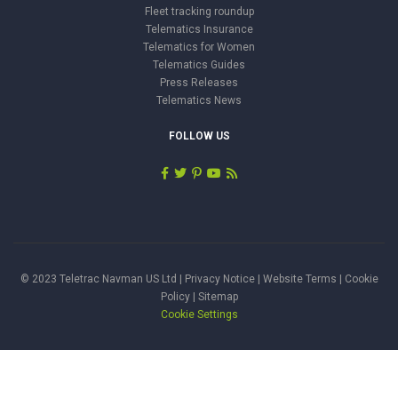
Fleet tracking roundup
Telematics Insurance
Telematics for Women
Telematics Guides
Press Releases
Telematics News
FOLLOW US
© 2023 Teletrac Navman US Ltd |
Privacy Notice
|
Website Terms
|
Cookie
Policy
|
Sitemap
Cookie Settings