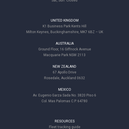
Sat, Sun: Closed
UNITED KINGDOM
K1 Business Park Kents Hill
Milton Keynes, Buckinghamshire, MK7 6BZ – UK
AUSTRALIA
Ground Floor, 16 Giffnock Avenue
Macquarie Park NSW 2113
NEW ZEALAND
67 Apollo Drive
Rosedale, Auckland 0632
MEXICO
Av. Eugenio Garza Sada No. 3820 Piso 6
Col. Mas Palomas C.P. 64780
RESOURCES
Fleet tracking guide