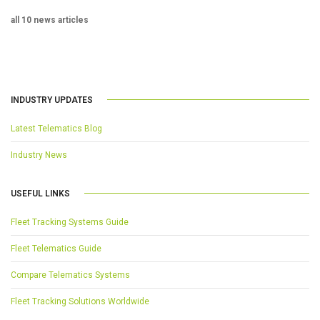
all 10 news articles
INDUSTRY UPDATES
Latest Telematics Blog
Industry News
USEFUL LINKS
Fleet Tracking Systems Guide
Fleet Telematics Guide
Compare Telematics Systems
Fleet Tracking Solutions Worldwide