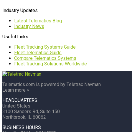
Industry Updates
Latest Telematics Blog
Industry News
Useful Links
Fleet Tracking Systems Guide
Fleet Telematics Guide
Compare Telematics Systems
Fleet Tracking Solutions Worldwide
Telematics.com is powered by Teletrac Navman
Learn more »
HEADQUARTERS
United States
3100 Sanders Rd, Suite 150
Northbrook, IL 60062
BUSINESS HOURS