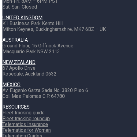
Mon-Fri: 8AM – 6PM PST
Sat, Sun: Closed
UNITED KINGDOM
K1 Business Park Kents Hill
Milton Keynes, Buckinghamshire, MK7 6BZ – UK
AUSTRALIA
Ground Floor, 16 Giffnock Avenue
Macquarie Park NSW 2113
NEW ZEALAND
67 Apollo Drive
Rosedale, Auckland 0632
MEXICO
Av. Eugenio Garza Sada No. 3820 Piso 6
Col. Mas Palomas C.P. 64780
RESOURCES
Fleet tracking guide
Fleet tracking roundup
Telematics Insurance
Telematics for Women
Telematics Guides