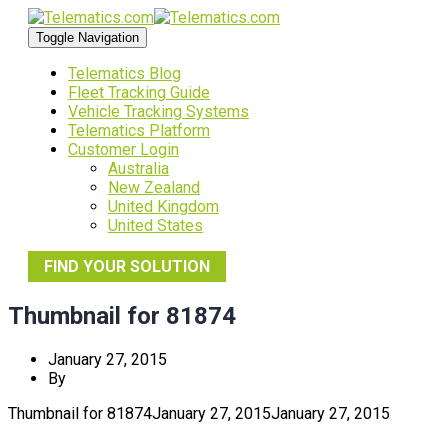
Toggle Navigation
Telematics Blog
Fleet Tracking Guide
Vehicle Tracking Systems
Telematics Platform
Customer Login
Australia
New Zealand
United Kingdom
United States
FIND YOUR SOLUTION
Thumbnail for 81874
January 27, 2015
By
Thumbnail for 81874
January 27, 2015
January 27, 2015