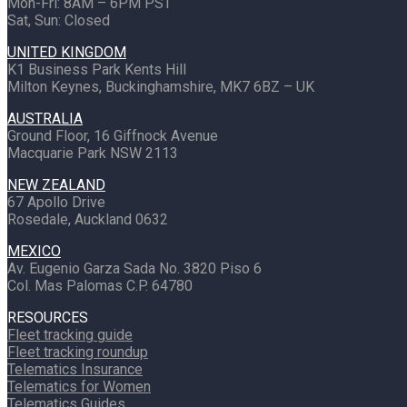
Mon-Fri: 8AM – 6PM PST
Sat, Sun: Closed
UNITED KINGDOM
K1 Business Park Kents Hill
Milton Keynes, Buckinghamshire, MK7 6BZ – UK
AUSTRALIA
Ground Floor, 16 Giffnock Avenue
Macquarie Park NSW 2113
NEW ZEALAND
67 Apollo Drive
Rosedale, Auckland 0632
MEXICO
Av. Eugenio Garza Sada No. 3820 Piso 6
Col. Mas Palomas C.P. 64780
RESOURCES
Fleet tracking guide
Fleet tracking roundup
Telematics Insurance
Telematics for Women
Telematics Guides