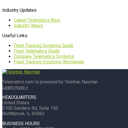
Industry Updates
Latest Telematics Blog
Industry News
Useful Links
Fleet Tracking Systems Guide
Fleet Telematics Guide
Compare Telematics Systems
Fleet Tracking Solutions Worldwide
Telematics.com is powered by Teletrac Navman
Learn more »
HEADQUARTERS
United States
3100 Sanders Rd, Suite 150
Northbrook, IL 60062
BUSINESS HOURS