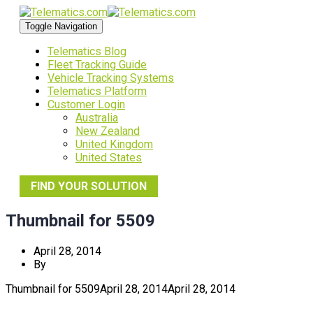
Toggle Navigation
Telematics Blog
Fleet Tracking Guide
Vehicle Tracking Systems
Telematics Platform
Customer Login
Australia
New Zealand
United Kingdom
United States
FIND YOUR SOLUTION
Thumbnail for 5509
April 28, 2014
By
Thumbnail for 5509
April 28, 2014
April 28, 2014