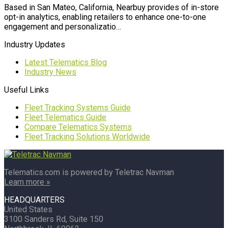
Based in San Mateo, California, Nearbuy provides of in-store
opt-in analytics, enabling retailers to enhance one-to-one
engagement and personalizatio…
Industry Updates
Latest Telematics Blog
Industry News
Useful Links
Fleet Tracking Systems Guide
Fleet Telematics Guide
Compare Telematics Systems
Fleet Tracking Solutions Worldwide
Telematics.com is powered by Teletrac Navman
Learn more »
HEADQUARTERS
United States
3100 Sanders Rd, Suite 150