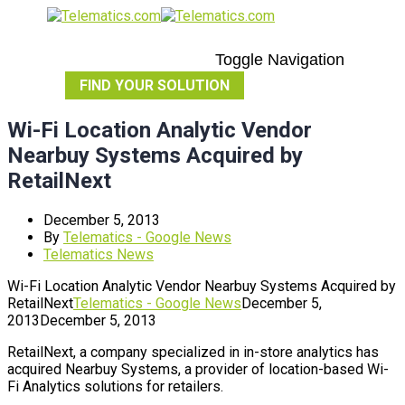
Toggle Navigation
FIND YOUR SOLUTION
Wi-Fi Location Analytic Vendor
Nearbuy Systems Acquired by
RetailNext
December 5, 2013
By
Telematics - Google News
Telematics News
Wi-Fi Location Analytic Vendor Nearbuy Systems Acquired by
RetailNext
Telematics - Google News
December 5,
2013
December 5, 2013
RetailNext, a company specialized in in-store analytics has
acquired Nearbuy Systems, a provider of location-based Wi-
Fi Analytics solutions for retailers.