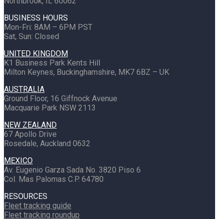
Northbrook, IL 60062
BUSINESS HOURS
Mon-Fri: 8AM – 6PM PST
Sat, Sun: Closed
UNITED KINGDOM
K1 Business Park Kents Hill
Milton Keynes, Buckinghamshire, MK7 6BZ – UK
AUSTRALIA
Ground Floor, 16 Giffnock Avenue
Macquarie Park NSW 2113
NEW ZEALAND
67 Apollo Drive
Rosedale, Auckland 0632
MEXICO
Av. Eugenio Garza Sada No. 3820 Piso 6
Col. Mas Palomas C.P. 64780
RESOURCES
Fleet tracking guide
Fleet tracking roundup