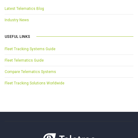
Latest Telematics Blog
Industry News
USEFUL LINKS
Fleet Tracking Systems Guide
Fleet Telematics Guide
Compare Telematics Systems
Fleet Tracking Solutions Worldwide