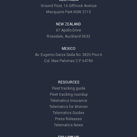
Ground Floor, 16 Giffnock Avenue
Macquarie Park NSW 2113
NEW ZEALAND
67 Apollo Drive
Rosedale, Auckland 0632
MEXICO
Av. Eugenio Garza Sada No. 3820 Piso 6
Col. Mas Palomas C.P. 64780
RESOURCES
Fleet tracking guide
Fleet tracking roundup
Telematics Insurance
Telematics for Women
Telematics Guides
Press Releases
Telematics News