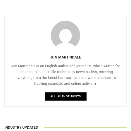
JON MARTINDALE
Jon Martindale is an English author and journalist, who's written for
a number of high-profile technology news outlets, covering
everything from the latest hardware and software releases, to
hacking scandals and online activism.
ALL AUTHOR POSTS
INDUSTRY UPDATES