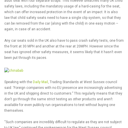
adult seat with four separate straps. This however breaches many UK child
safety laws, including the mandatory usage of a hard-casing for the seat,
which can offer increased protection in the event of an impact. It is also
law that child safety seats need to have a single clip system, so that they
can be removed from the car (along with the child) in one easy motion –
again, in case of an accident.
Any car seats sold in the UK also have to pass crash safety tests, one from
the front at 30 MPH and another at the rear at 20MPH. However since the
seat has ignored other safety measures, it seems likely that it hasn’t even
been put through its paces.
Speaking with the
Daily Mail
, Trading Standards at West Sussex council
said: ‘Foreign companies with no EU presence are increasingly advertising
in the UK and shipping direct to customers.” This regularly means that they
don’t go through the same strict testing as other products and aren’t
available for even publicly run organisations to test without buying one
themselves.
“Such companies are incredibly difficult to regulate as they are not subject
to UK law,” continued the spokesperson for the West Sussex council.