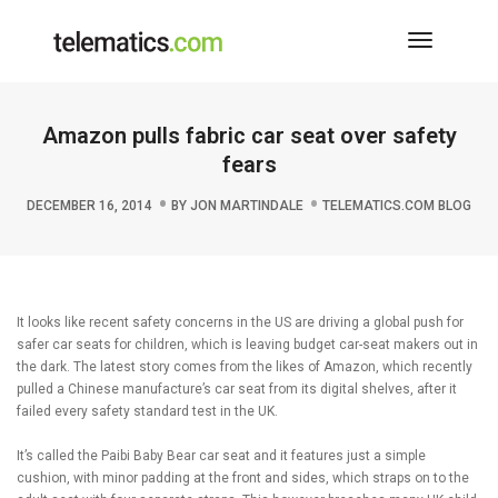
Toggle
Navigati
Amazon pulls fabric car seat over safety
fears
DECEMBER 16, 2014
BY
JON MARTINDALE
TELEMATICS.COM BLOG
It looks like recent safety concerns in the US are driving a global push for
safer car seats for children, which is leaving budget car-seat makers out in
the dark. The latest story comes from the likes of Amazon, which recently
pulled a Chinese manufacture’s car seat from its digital shelves, after it
failed every safety standard test in the UK.
It’s called the Paibi Baby Bear car seat and it features just a simple
cushion, with minor padding at the front and sides, which straps on to the