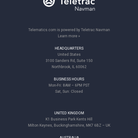
Telematics.com is powered by Teletrac Navman
Learn more »
HEADQUARTERS
United States
3100 Sanders Rd, Suite 150
Northbrook, IL 60062
BUSINESS HOURS
Mon-Fri: 8AM – 6PM PST
Sat, Sun: Closed
UNITED KINGDOM
K1 Business Park Kents Hill
Milton Keynes, Buckinghamshire, MK7 6BZ – UK
AUSTRALIA