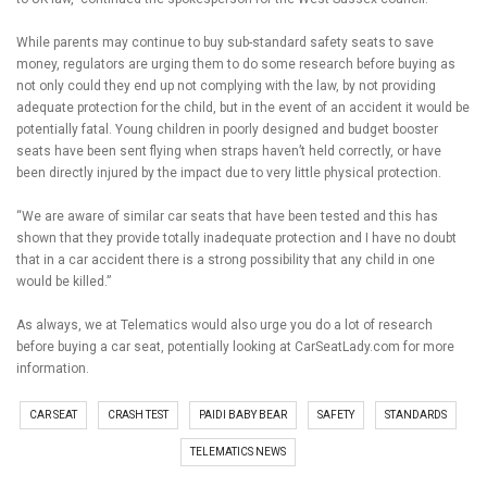
While parents may continue to buy sub-standard safety seats to save
money, regulators are urging them to do some research before buying as
not only could they end up not complying with the law, by not providing
adequate protection for the child, but in the event of an accident it would be
potentially fatal. Young children in poorly designed and budget booster
seats have been sent flying when straps haven’t held correctly, or have
been directly injured by the impact due to very little physical protection.
“We are aware of similar car seats that have been tested and this has
shown that they provide totally inadequate protection and I have no doubt
that in a car accident there is a strong possibility that any child in one
would be killed.”
As always, we at Telematics would also urge you do a lot of research
before buying a car seat, potentially looking at CarSeatLady.com for more
information.
CAR SEAT
CRASH TEST
PAIDI BABY BEAR
SAFETY
STANDARDS
TELEMATICS NEWS