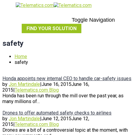
Toggle Navigation
FIND YOUR SOLUTION
safety
Home
safety
Honda appoints new internal CEO to handle car-safety issues
by
Jon Martindale
|
June 16, 2015
June 16,
2015
|
Telematics.com Blog
Honda has been run through the mill over the past year, as
many millions of...
Drones to offer automated safety checks to airlines
by
Jon Martindale
|
June 12, 2015
June 12,
2015
|
Telematics.com Blog
Drones are a bit of a controversial topic at the moment, with