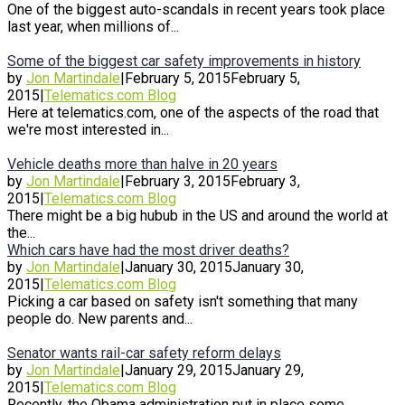
One of the biggest auto-scandals in recent years took place
last year, when millions of...
Some of the biggest car safety improvements in history
by
Jon Martindale
|
February 5, 2015
February 5,
2015
|
Telematics.com Blog
Here at telematics.com, one of the aspects of the road that
we're most interested in...
Vehicle deaths more than halve in 20 years
by
Jon Martindale
|
February 3, 2015
February 3,
2015
|
Telematics.com Blog
There might be a big hubub in the US and around the world at
the...
Which cars have had the most driver deaths?
by
Jon Martindale
|
January 30, 2015
January 30,
2015
|
Telematics.com Blog
Picking a car based on safety isn't something that many
people do. New parents and...
Senator wants rail-car safety reform delays
by
Jon Martindale
|
January 29, 2015
January 29,
2015
|
Telematics.com Blog
Recently, the Obama administration put in place some