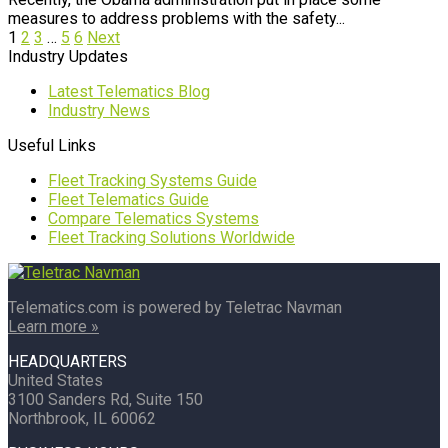
measures to address problems with the safety...
1
2
3
…
5
6
Next
Industry Updates
Latest Telematics Blog
Industry News
Useful Links
Fleet Tracking Systems Guide
Fleet Telematics Guide
Compare Telematics Systems
Fleet Tracking Solutions Worldwide
Telematics.com is powered by Teletrac Navman
Learn more »
HEADQUARTERS
United States
3100 Sanders Rd, Suite 150
Northbrook, IL 60062