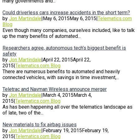
many governments and...
Could driverless cars increase accidents in the short term?
by
Jon Martindale
|
May 6, 2015
May 6, 2015
|
Telematics.com
Blog
Even though many companies, ourselves included, like to talk
up the many benefits of automated...
Researchers agree, autonomous tech’s biggest benefit is
safety
by
Jon Martindale
|
April 22, 2015
April 22,
2015
|
Telematics.com Blog
There are numerous benefits to automated and heavily
connected vehicles, with savings in time investment,...
Teletrac and Navman Wireless announce merger
by
Jon Martindale
|
March 4, 2015
March 4,
2015
|
Telematics.com Blog
As has been happening all over the telematics landscape as
of late, two of the...
New materials to fix airbag issues
by
Jon Martindale
|
February 19, 2015
February 19,
2015
|
Telematics.com Blog