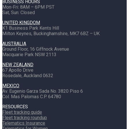
BUSINESS HOURS
Mon-Fri: 8AM – 6PM PST
Sat, Sun: Closed
UNITED KINGDOM
K1 Business Park Kents Hill
Milton Keynes, Buckinghamshire, MK7 6BZ – UK
AUSTRALIA
Ground Floor, 16 Giffnock Avenue
Macquarie Park NSW 2113
NEW ZEALAND
67 Apollo Drive
Rosedale, Auckland 0632
MEXICO
Av. Eugenio Garza Sada No. 3820 Piso 6
Col. Mas Palomas C.P. 64780
RESOURCES
Fleet tracking guide
Fleet tracking roundup
Telematics Insurance
Telematics for Women