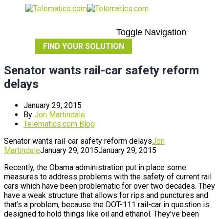
Toggle Navigation
FIND YOUR SOLUTION
Senator wants rail-car safety reform
delays
January 29, 2015
By
Jon Martindale
Telematics.com Blog
Senator wants rail-car safety reform delays
Jon
Martindale
January 29, 2015
January 29, 2015
Recently, the Obama administration put in place some
measures to address problems with the safety of current rail
cars which have been problematic for over two decades. They
have a weak structure that allows for rips and punctures and
that’s a problem, because the DOT-111 rail-car in question is
designed to hold things like oil and ethanol. They’ve been