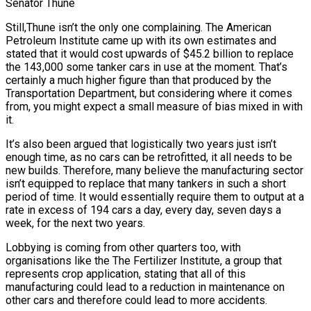
Senator Thune
Still,Thune isn’t the only one complaining. The American
Petroleum Institute came up with its own estimates and
stated that it would cost upwards of $45.2 billion to replace
the 143,000 some tanker cars in use at the moment. That’s
certainly a much higher figure than that produced by the
Transportation Department, but considering where it comes
from, you might expect a small measure of bias mixed in with
it.
It’s also been argued that logistically two years just isn’t
enough time, as no cars can be retrofitted, it all needs to be
new builds. Therefore, many believe the manufacturing sector
isn’t equipped to replace that many tankers in such a short
period of time. It would essentially require them to output at a
rate in excess of 194 cars a day, every day, seven days a
week, for the next two years.
Lobbying is coming from other quarters too, with
organisations like the The Fertilizer Institute, a group that
represents crop application, stating that all of this
manufacturing could lead to a reduction in maintenance on
other cars and therefore could lead to more accidents.