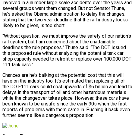
involved in a number large scale accidents over the years and
several groups want them changed. But not Senator Thune,
he’s asked the Obama administration to delay the changes,
stating that the two year deadline that the rail industry looks
likely to be given, is too short.
“Without question, we must improve the safety of our nation’s
rail system, but I am concerned about the unattainable
deadlines the rule proposes,” Thune said. “The DOT issued
this proposed rule without analyzing the potential tank car
shop capacity needed to retrofit or replace over 100,000 DOT-
111 tank cars.”
Chances are he’s balking at the potential cost that this will
have on the industry too. It’s estimated that replacing all of
the DOT-111 cars could cost upwards of $6 billion and lead to
delays in the transport of oil and other hazardous materials
while the changeover takes place. However, these cars have
been known to be unsafe since the early 90s when the first
reports of problems with them came in. Pushing it back even
further seems like a dangerous proposition.