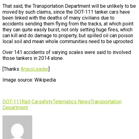
That said, the Transportation Department will be unlikely to be
moved by such claims, since the DOT-111 tanker cars have
been linked with the deaths of many civilians due to
accidents sending them flying from the tracks, at which point
they can quite easily burst, not only setting huge fires, which
can kill and do damage to property, but spilled oil can poison
local soil and mean whole communities need to be uprooted.
Over 141 accidents of varying scales were said to involved
those tankers in 2014 alone.
[Thanks
ArgusLeader
]
Image source: Wikipedia
DOT-111
Rail-Car
safety
Telematics News
Transportation
Department