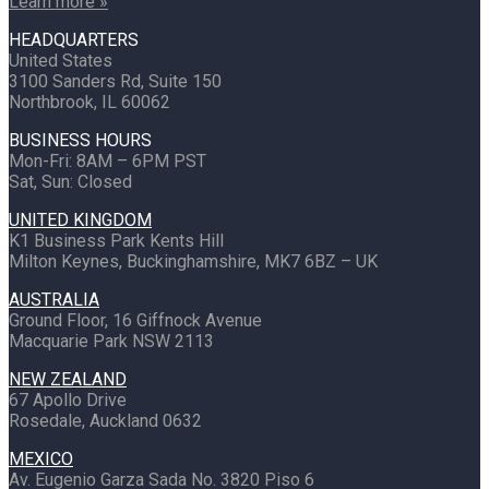
Learn more »
HEADQUARTERS
United States
3100 Sanders Rd, Suite 150
Northbrook, IL 60062
BUSINESS HOURS
Mon-Fri: 8AM – 6PM PST
Sat, Sun: Closed
UNITED KINGDOM
K1 Business Park Kents Hill
Milton Keynes, Buckinghamshire, MK7 6BZ – UK
AUSTRALIA
Ground Floor, 16 Giffnock Avenue
Macquarie Park NSW 2113
NEW ZEALAND
67 Apollo Drive
Rosedale, Auckland 0632
MEXICO
Av. Eugenio Garza Sada No. 3820 Piso 6