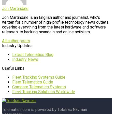
Jon Martindale
Jon Martindale is an English author and journalist, who's
written for a number of high-profile technology news outlets,
covering everything from the latest hardware and software
releases, to hacking scandals and online activism.
All author posts
Industry Updates
Latest Telematics Blog
Industry News
Useful Links
Fleet Tracking Systems Guide
Fleet Telematics Guide
Compare Telematics Systems
Fleet Tracking Solutions Worldwide
Telematics.com is powered by Teletrac Navman