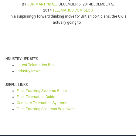
BY
JON MARTINDALE
|
DECEMBER 5, 2014
DECEMBER 5,
2014
|
TELEMATICS.COM BLOG
In a surprisingly forward thinking move for British politicians, the UK is
actually going to...
INDUSTRY UPDATES
Latest Telematics Blog
Industry News
USEFUL LINKS
Fleet Tracking Systems Guide
Fleet Telematics Guide
Compare Telematics Systems
Fleet Tracking Solutions Worldwide