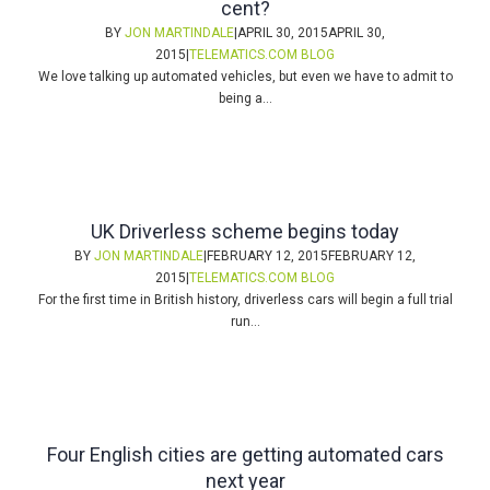
cent?
BY
JON MARTINDALE
|
APRIL 30, 2015
APRIL 30,
2015
|
TELEMATICS.COM BLOG
We love talking up automated vehicles, but even we have to admit to
being a...
UK Driverless scheme begins today
BY
JON MARTINDALE
|
FEBRUARY 12, 2015
FEBRUARY 12,
2015
|
TELEMATICS.COM BLOG
For the first time in British history, driverless cars will begin a full trial
run...
Four English cities are getting automated cars
next year