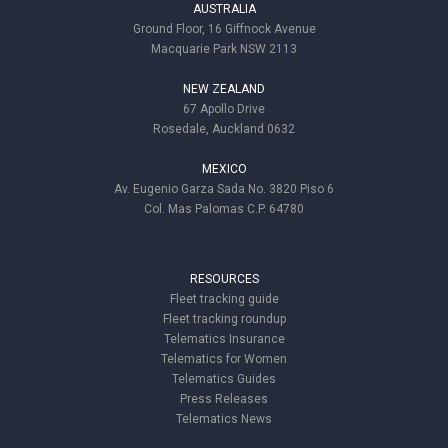
AUSTRALIA
Ground Floor, 16 Giffnock Avenue
Macquarie Park NSW 2113
NEW ZEALAND
67 Apollo Drive
Rosedale, Auckland 0632
MEXICO
Av. Eugenio Garza Sada No. 3820 Piso 6
Col. Mas Palomas C.P. 64780
RESOURCES
Fleet tracking guide
Fleet tracking roundup
Telematics Insurance
Telematics for Women
Telematics Guides
Press Releases
Telematics News