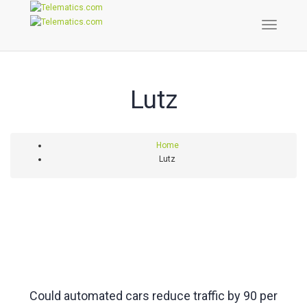
Toggle
Naviga
Lutz
Home
Lutz
Could automated cars reduce traffic by 90 per