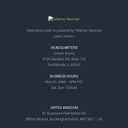
Telematics.com is powered by Teletrac Navman
Learn more »
HEADQUARTERS
United States
3100 Sanders Rd, Suite 150
Northbrook, IL 60062
BUSINESS HOURS
Mon-Fri: 8AM – 6PM PST
Sat, Sun: Closed
UNITED KINGDOM
K1 Business Park Kents Hill
Milton Keynes, Buckinghamshire, MK7 6BZ – UK