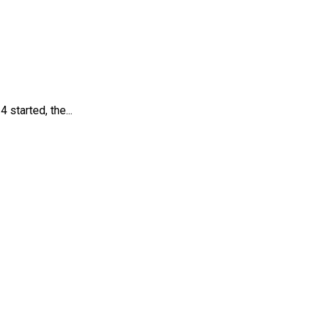
tarted, the...