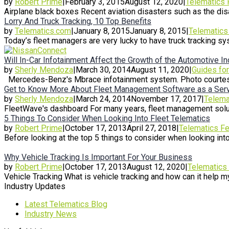
by
Robert Prime
|
February 3, 2015
August 12, 2020
|
Telematics 
Airplane black boxes Recent aviation disasters such as the disa
Lorry And Truck Tracking, 10 Top Benefits
by
Telematics.com
|
January 8, 2015
January 8, 2015
|
Telematics
Today’s fleet managers are very lucky to have truck tracking s
Will In-Car Infotainment Affect the Growth of the Automotive I
by
Sherly Mendoza
|
March 30, 2014
August 11, 2020
|
Guides fo
Mercedes-Benz's Mbrace infotainment system. Photo courtesy
Get to Know More About Fleet Management Software as a Serv
by
Sherly Mendoza
|
March 24, 2014
November 17, 2017
|
Telema
FleetWave's dashboard For many years, fleet management soluti
5 Things To Consider When Looking Into Fleet Telematics
by
Robert Prime
|
October 17, 2013
April 27, 2018
|
Telematics Fe
Before looking at the top 5 things to consider when looking into f
Why Vehicle Tracking Is Important For Your Business
by
Robert Prime
|
October 17, 2013
August 12, 2020
|
Telematics
Vehicle Tracking What is vehicle tracking and how can it help my
Industry Updates
Latest Telematics Blog
Industry News