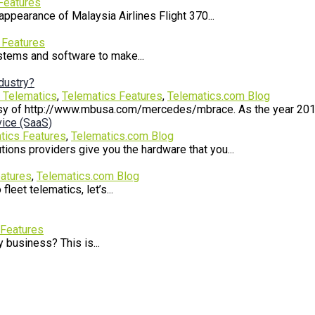
Features
ppearance of Malaysia Airlines Flight 370...
 Features
ystems and software to make...
ndustry?
r Telematics
,
Telematics Features
,
Telematics.com Blog
 of http://www.mbusa.com/mercedes/mbrace. As the year 2014 s
ice (SaaS)
tics Features
,
Telematics.com Blog
ons providers give you the hardware that you...
atures
,
Telematics.com Blog
leet telematics, let’s...
 Features
 business? This is...