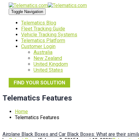
Toggle Navigation
Telematics Blog
Fleet Tracking Guide
Vehicle Tracking Systems
Telematics Platform
Customer Login
Australia
New Zealand
United Kingdom
United States
FIND YOUR SOLUTION
Telematics Features
Home
Telematics Features
Airplane Black Boxes and Car Black Boxes: What are their simil