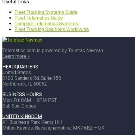
Useful Links
Fleet Tracking Systems Guide
Fleet Telematics Guide
Compare Telematics Systems
Fleet Tracking Solutions Worldwide
Telematics.com is powered by Teletrac Navman
Learn more »
HEADQUARTERS
United States
3100 Sanders Rd, Suite 150
Northbrook, IL 60062
BUSINESS HOURS
Mon-Fri: 8AM – 6PM PST
Sat, Sun: Closed
UNITED KINGDOM
K1 Business Park Kents Hill
Milton Keynes, Buckinghamshire, MK7 6BZ – UK