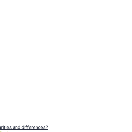
arities and differences?