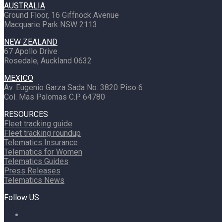
AUSTRALIA
Ground Floor, 16 Giffnock Avenue
Macquarie Park NSW 2113
NEW ZEALAND
67 Apollo Drive
Rosedale, Auckland 0632
MEXICO
Av. Eugenio Garza Sada No. 3820 Piso 6
Col. Mas Palomas C.P. 64780
RESOURCES
Fleet tracking guide
Fleet tracking roundup
Telematics Insurance
Telematics for Women
Telematics Guides
Press Releases
Telematics News
Follow US